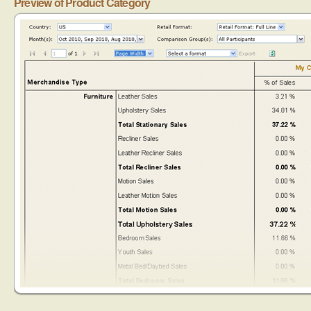
Preview of Product Category