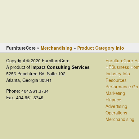
FurnitureCore »
Merchandising
»
Product Category Info
Copyright © 2020 FurnitureCore
FurnitureCore 
A product of
Impact Consulting Services
HFBusiness Ho
5256 Peachtree Rd. Suite 102
Industry Info
Atlanta, Georgia 30341
Resources
Performance Gr
Phone: 404.961.3734
Marketing
Fax: 404.961.3749
Finance
Advertising
Operations
Merchandising