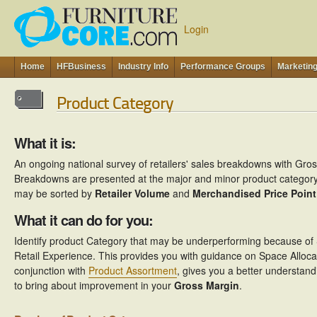
Login
Home
HFBusiness
Industry Info
Performance Groups
Marketin
Product Category
What it is:
An ongoing national survey of retailers' sales breakdowns with Gro
Breakdowns are presented at the major and minor product category l
may be sorted by
Retailer Volume
and
Merchandised Price Point
What it can do for you:
Identify product Category that may be underperforming because of S
Retail Experience. This provides you with guidance on Space Alloc
conjunction with
Product Assortment
, gives you a better understand
to bring about improvement in your
Gross Margin
.